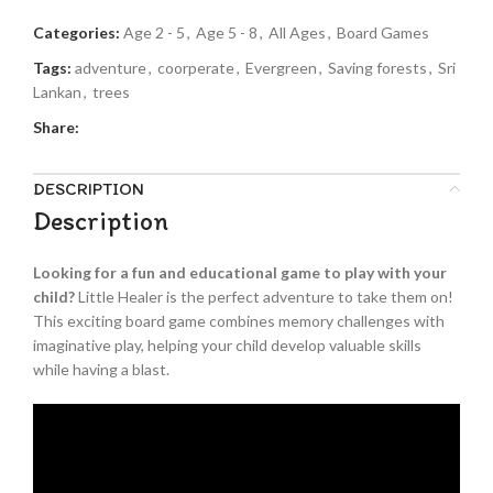
Categories:
Age 2 - 5
,
Age 5 - 8
,
All Ages
,
Board Games
Tags:
adventure
,
coorperate
,
Evergreen
,
Saving forests
,
Sri
Lankan
,
trees
Share:
DESCRIPTION
Description
Looking for a fun and educational game to play with your
child?
Little Healer is the perfect adventure to take them on!
This exciting board game combines memory challenges with
imaginative play, helping your child develop valuable skills
while having a blast.