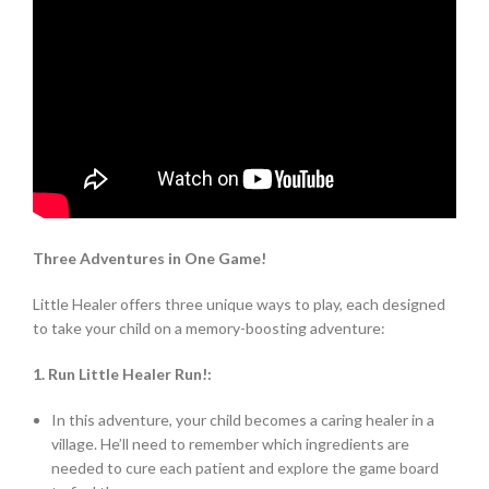
Three Adventures in One Game!
Little Healer offers three unique ways to play, each designed
to take your child on a memory-boosting adventure:
1. Run Little Healer Run!:
In this adventure, your child becomes a caring healer in a
village. He’ll need to remember which ingredients are
needed to cure each patient and explore the game board