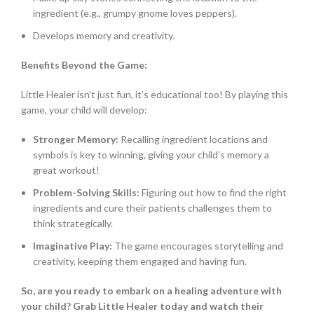
ingredient (e.g., grumpy gnome loves peppers).
Develops memory and creativity.
Benefits Beyond the Game:
Little Healer isn’t just fun, it’s educational too! By playing this
game, your child will develop:
Stronger Memory:
Recalling ingredient locations and
symbols is key to winning, giving your child’s memory a
great workout!
Problem-Solving Skills:
Figuring out how to find the right
ingredients and cure their patients challenges them to
think strategically.
Imaginative Play:
The game encourages storytelling and
creativity, keeping them engaged and having fun.
So, are you ready to embark on a healing adventure with
your child? Grab Little Healer today and watch their