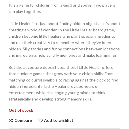
It is a game for children from ages 3 and above. Two players
can play together.
Little Healer isn’t just about finding hidden objects – it’s about
creating a world of wonder. In the Little Healer board game,
children become little healers who plant special ingredients
and use their creativity to remember where they’ve been
hidden. Silly stories and funny connections between locations
and ingredients help solidify memories and make learning fun.
But the adventure doesn’t stop there! Little Healer offers
three unique games that grow with your child’s skills. From
matching colourful symbols to racing against the clock to find
hidden ingredients, Little Healer provides hours of
entertainment while challenging young minds to think
strategically and develop strong memory skills.
Out of stock
Compare
Add to wishlist