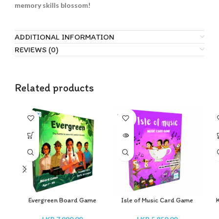
memory skills blossom!
ADDITIONAL INFORMATION
REVIEWS (0)
Related products
SOLD
OUT
Evergreen Board Game
Isle of Music Card Game