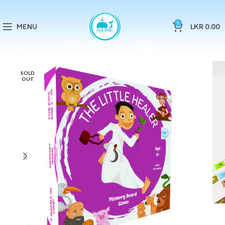
0
MENU
LKR
0.00
SOLD
OUT