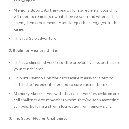
to find them.
Memory Boost:
As they search for ingredients, your child
will need to remember what they’ve seen and where. This
strengthens their memory and keeps them engaged in the
game.
This is a Solo adventure
2. Beginner Healers Unite!
This is a simplified version of the previous game, perfect for
younger children.
Colourful symbols on the cards make it easy for them to
match the ingredients needed to cure their patients.
Memory Match:
Even with this easier version, children are
still challenged to remember where they’ve seen matching
symbols, building a strong foundation for memory skills.
3. The Super Healer Challenge: