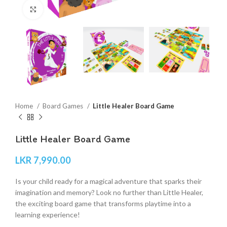
Click to enlarge
Home
Board Games
Little Healer Board Game
Little Healer Board Game
LKR
7,990.00
Is your child ready for a magical adventure that sparks their
imagination and memory? Look no further than Little Healer,
the exciting board game that transforms playtime into a
learning experience!