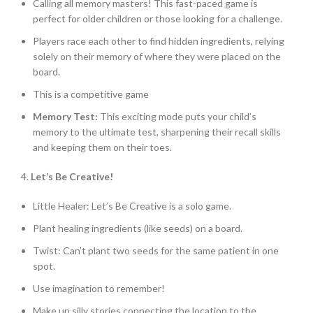
Calling all memory masters! This fast-paced game is
perfect for older children or those looking for a challenge.
Players race each other to find hidden ingredients, relying
solely on their memory of where they were placed on the
board.
This is a competitive game
Memory Test:
This exciting mode puts your child’s
memory to the ultimate test, sharpening their recall skills
and keeping them on their toes.
4.
Let’s Be Creative!
Little Healer: Let’s Be Creative is a solo game.
Plant healing ingredients (like seeds) on a board.
Twist: Can’t plant two seeds for the same patient in one
spot.
Use imagination to remember!
Make up silly stories connecting the location to the