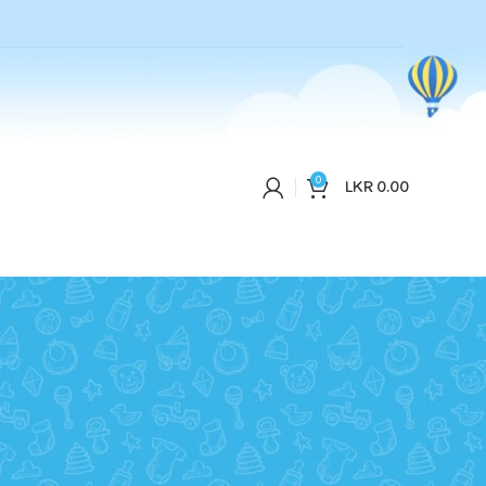
0
LKR
0.00