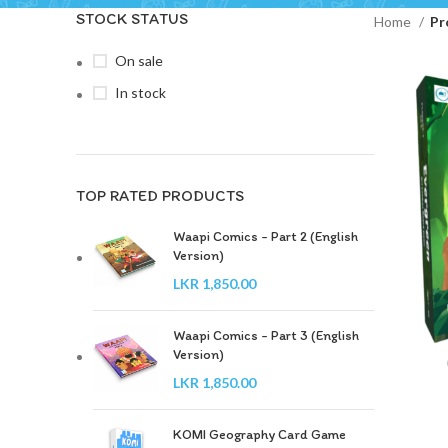
STOCK STATUS
Home
Pr
On sale
In stock
TOP RATED PRODUCTS
Waapi Comics - Part 2 (English
Version)
LKR
1,850.00
Waapi Comics - Part 3 (English
Version)
LKR
1,850.00
KOMI Geography Card Game