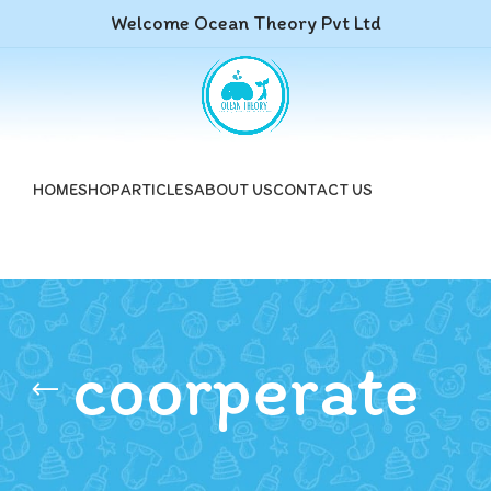
Welcome Ocean Theory Pvt Ltd
HOME
SHOP
ARTICLES
ABOUT US
CONTACT US
coorperate