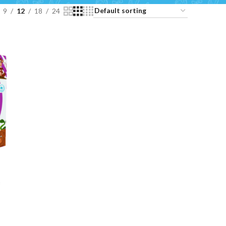
9
12
18
24
e