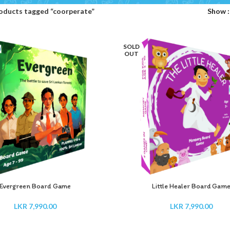
oducts tagged “coorperate”
Show
SOLD
OUT
Evergreen Board Game
Little Healer Board Gam
LKR
7,990.00
LKR
7,990.00