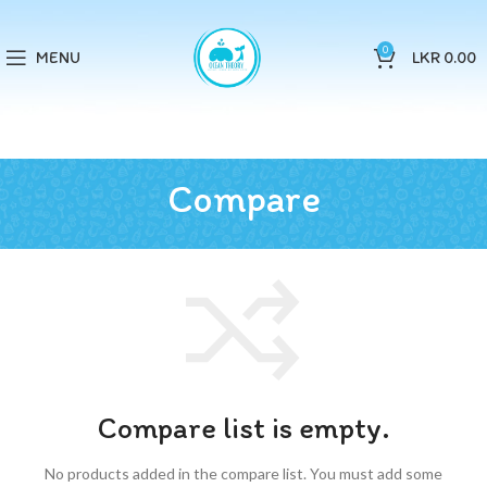
0
MENU
LKR
0.00
Compare
Compare list is empty.
No products added in the compare list. You must add some