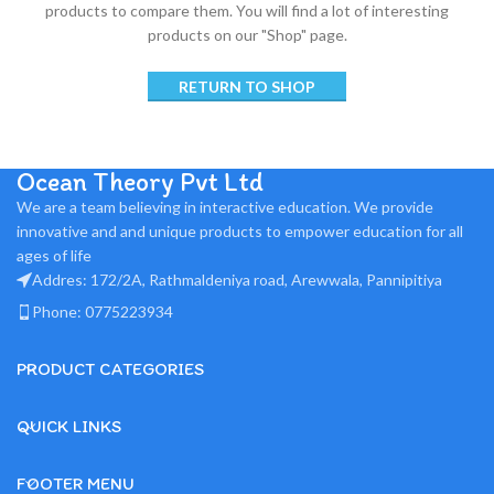
products to compare them.
You will find a lot of interesting
products on our "Shop" page.
RETURN TO SHOP
Ocean Theory Pvt Ltd
We are a team believing in interactive education. We provide
innovative and and unique products to empower education for all
ages of life
Addres: 172/2A, Rathmaldeniya road, Arewwala, Pannipitiya
Phone: 0775223934
PRODUCT CATEGORIES
QUICK LINKS
FOOTER MENU