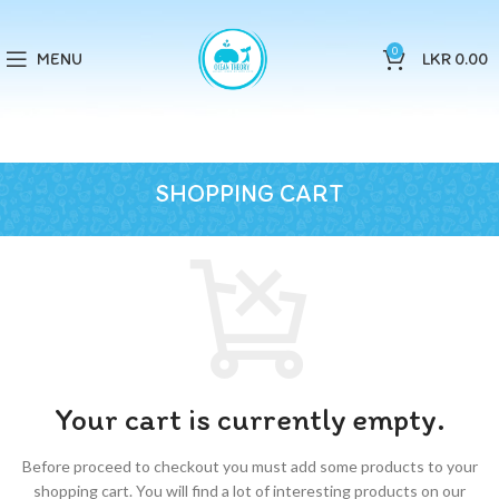
0
MENU
LKR
0.00
SHOPPING CART
Your cart is currently empty.
Before proceed to checkout you must add some products to your
shopping cart.
You will find a lot of interesting products on our