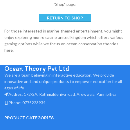
"Shop" page.
RETURN TO SHOP
For those interested in marine-themed entertainment, you might
enjoy exploring
monro casino united kingdom
which offers various
gaming options while we focus on ocean conservation theories
here.
Ocean Theory Pvt Ltd
We are a team believing in interactive education. We provide
innovative and and unique products to empower education for all
ages of life
Addres: 172/2A, Rathmaldeniya road, Arewwala, Pannipitiya
Phone: 0775223934
PRODUCT CATEGORIES