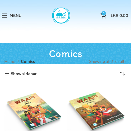
0
MENU
LKR
0.00
Comics
Home
Comics
Showing all 3 results
Show sidebar