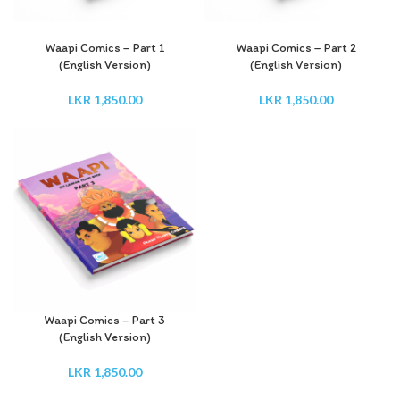
Waapi Comics – Part 1
Waapi Comics – Part 2
(English Version)
(English Version)
LKR
1,850.00
LKR
1,850.00
Waapi Comics – Part 3
(English Version)
LKR
1,850.00