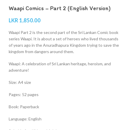
Waapi Comics – Part 2 (English Version)
LKR
1,850.00
Waapi Part 2 is the second part of the Sri Lankan Comic book
series Waapi. It is about a set of heroes who lived thousands
of years ago in the Anuradhapura Kingdom trying to save the
kingdom from dangers around them.
Waapi: A celebration of Sri Lankan heritage, heroism, and
adventure!
Size: A4 size
Pages: 52 pages
Book: Paperback
Language: English