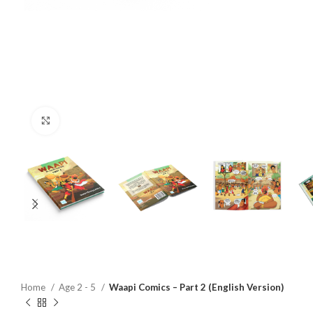
Click to enlarge
Home
Age 2 - 5
Waapi Comics – Part 2 (English Version)