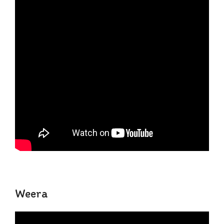
Weera