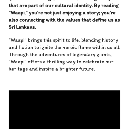
that are part of our cultural identity. By reading
“Waapi,” you’re not just enjoying a story; you’re
also connecting with the values that define us as
Sri Lankans.
“Waapi” brings this spirit to life, blending history
and fiction to ignite the heroic flame within us all.
Through the adventures of legendary giants,
“Waapi” offers a thrilling way to celebrate our
heritage and inspire a brighter future.