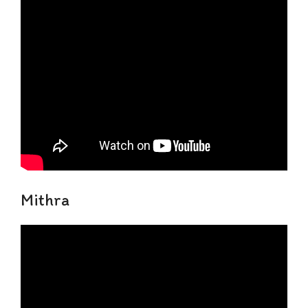
Mithra