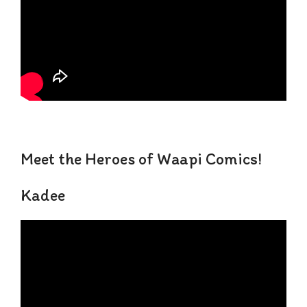
Meet the Heroes of Waapi Comics!
Kadee