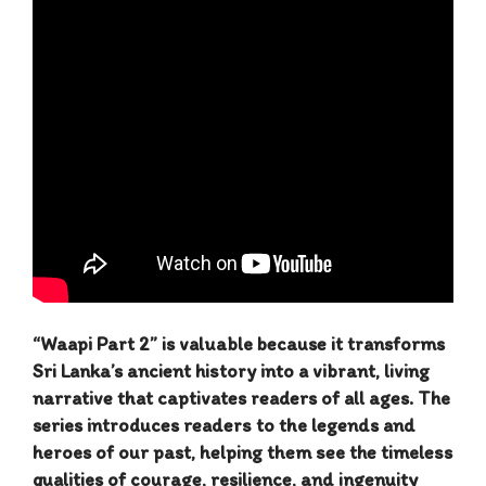
“Waapi Part 2” is valuable because it transforms
Sri Lanka’s ancient history into a vibrant, living
narrative that captivates readers of all ages. The
series introduces readers to the legends and
heroes of our past, helping them see the timeless
qualities of courage, resilience, and ingenuity