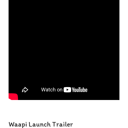
Waapi Launch Trailer