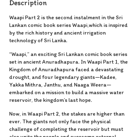
Description
Waapi Part 2 is
the second instalment in the Sri
Lankan comic book series Waapi,which is inspired
by the rich history and ancient irrigation
technology of Sri Lanka.
“Waapi,” an exciting Sri Lankan comic book series
set in ancient Anuradhapura. In
Waapi Part 1
, the
Kingdom of Anuradhapura faced a devastating
drought, and four legendary giants—Kadee,
Yakka Mithra, Janthu, and Naaga Weera—
embarked on a mission to build a massive water
reservoir, the kingdom’s last hope.
Now, in
Waapi Part 2
, the stakes are higher than
ever. The giants not only face the physical
challenge of completing the reservoir but must
also unite the people and overcome external