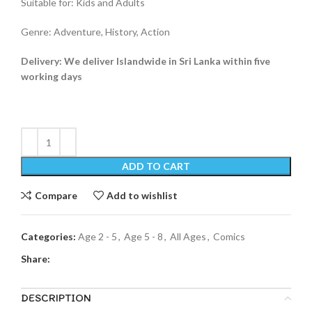
Suitable for: Kids and Adults
Genre: Adventure, History, Action
Delivery: We deliver Islandwide in Sri Lanka within five
working days
ADD TO CART
Compare
Add to wishlist
Categories:
Age 2 - 5
,
Age 5 - 8
,
All Ages
,
Comics
Share:
DESCRIPTION