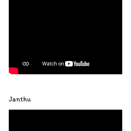
Janthu