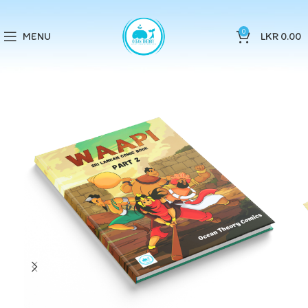
0
MENU
LKR
0.00