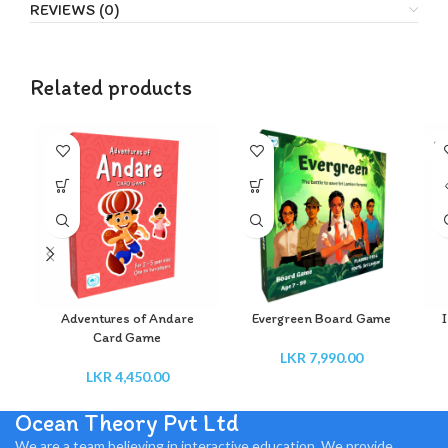
REVIEWS (0)
Related products
SO
O
Adventures of Andare
Evergreen Board Game
I
Card Game
LKR
7,990.00
LKR
4,450.00
Ocean Theory Pvt Ltd
We are a team believing in interactive education. We provide