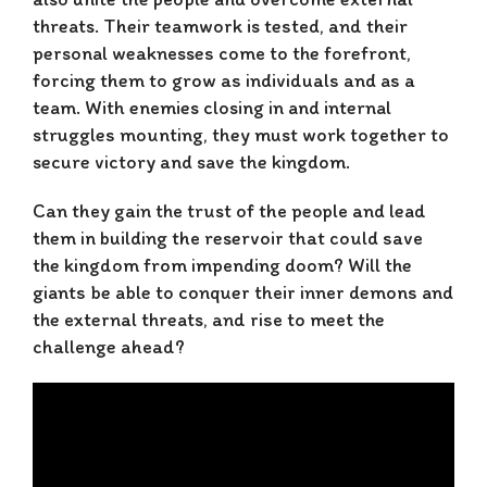
threats. Their teamwork is tested, and their
personal weaknesses come to the forefront,
forcing them to grow as individuals and as a
team. With enemies closing in and internal
struggles mounting, they must work together to
secure victory and save the kingdom.
Can they gain the trust of the people and lead
them in building the reservoir that could save
the kingdom from impending doom? Will the
giants be able to conquer their inner demons and
the external threats, and rise to meet the
challenge ahead?