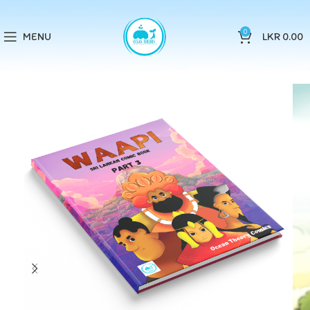
0
MENU
LKR
0.00