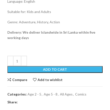
Language: English
Suitable for: Kids and Adults
Genre: Adventure, History, Action
Delivery: We deliver Islandwide in Sri Lanka within five
working days
ADD TO CART
Compare
Add to wishlist
Categories:
Age 2 - 5
,
Age 5 - 8
,
All Ages
,
Comics
Share: