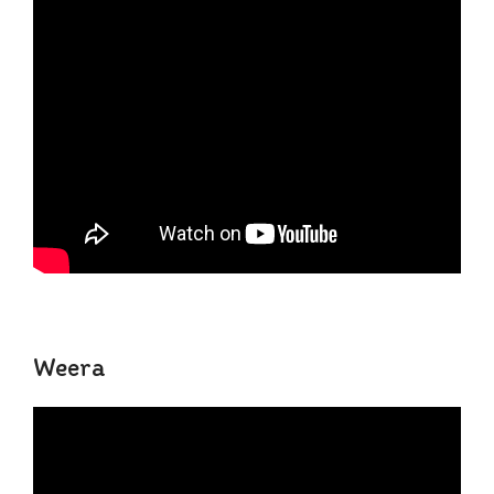
Weera