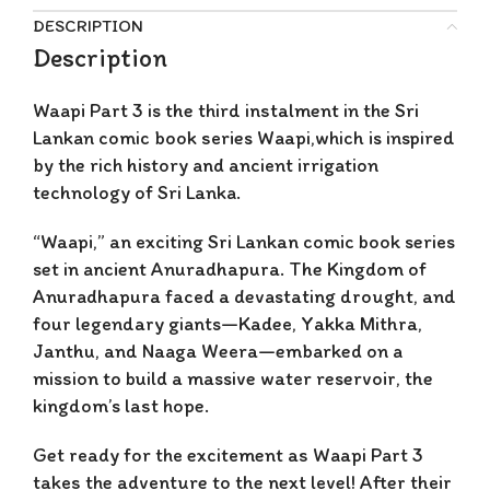
DESCRIPTION
Description
Waapi Part 3 is
the third instalment in the Sri
Lankan comic book series Waapi,which is inspired
by the rich history and ancient irrigation
technology of Sri Lanka.
“Waapi,” an exciting Sri Lankan comic book series
set in ancient Anuradhapura. The Kingdom of
Anuradhapura faced a devastating drought, and
four legendary giants—Kadee, Yakka Mithra,
Janthu, and Naaga Weera—embarked on a
mission to build a massive water reservoir, the
kingdom’s last hope.
Get ready for the excitement as Waapi Part 3
takes the adventure to the next level! After their