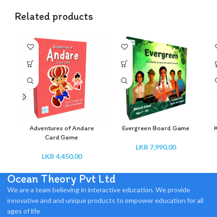
Related products
Adventures of Andare
Evergreen Board Game
Card Game
LKR
7,990.00
LKR
4,450.00
Ocean Theory Pvt Ltd
We are a team believing in interactive education. We provide
innovative and and unique products to empower education for all
ages of life