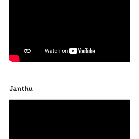
Janthu