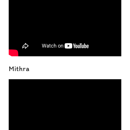
Mithra