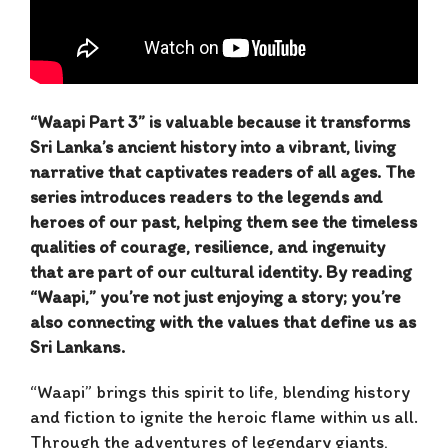
“Waapi Part 3” is valuable because it transforms
Sri Lanka’s ancient history into a vibrant, living
narrative that captivates readers of all ages. The
series introduces readers to the legends and
heroes of our past, helping them see the timeless
qualities of courage, resilience, and ingenuity
that are part of our cultural identity. By reading
“Waapi,” you’re not just enjoying a story; you’re
also connecting with the values that define us as
Sri Lankans.
“Waapi” brings this spirit to life, blending history
and fiction to ignite the heroic flame within us all.
Through the adventures of legendary giants,