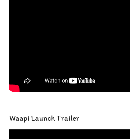
Waapi Launch Trailer