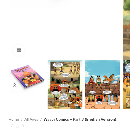
Click to enlarge
Home
All Ages
Waapi Comics – Part 3 (English Version)