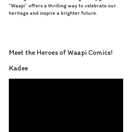
“Waapi” offers a thrilling way to celebrate our
heritage and inspire a brighter future.
Meet the Heroes of Waapi Comics!
Kadee