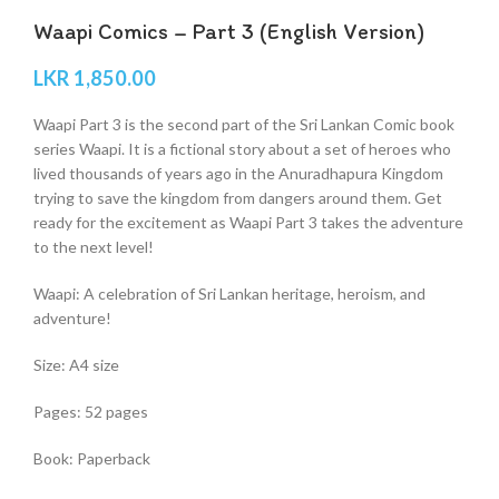
Waapi Comics – Part 3 (English Version)
LKR
1,850.00
Waapi Part 3 is the second part of the Sri Lankan Comic book
series Waapi. It is a fictional story about a set of heroes who
lived thousands of years ago in the Anuradhapura Kingdom
trying to save the kingdom from dangers around them. Get
ready for the excitement as Waapi Part 3 takes the adventure
to the next level!
Waapi: A celebration of Sri Lankan heritage, heroism, and
adventure!
Size: A4 size
Pages: 52 pages
Book: Paperback