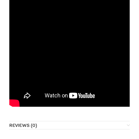
REVIEWS (0)