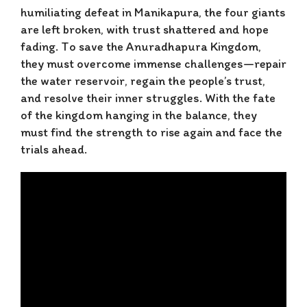
humiliating defeat in Manikapura, the four giants
are left broken, with trust shattered and hope
fading. To save the Anuradhapura Kingdom,
they must overcome immense challenges—repair
the water reservoir, regain the people’s trust,
and resolve their inner struggles. With the fate
of the kingdom hanging in the balance, they
must find the strength to rise again and face the
trials ahead.