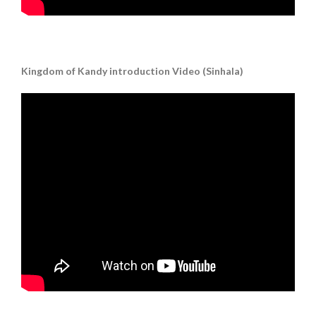
Kingdom of Kandy introduction Video (Sinhala)