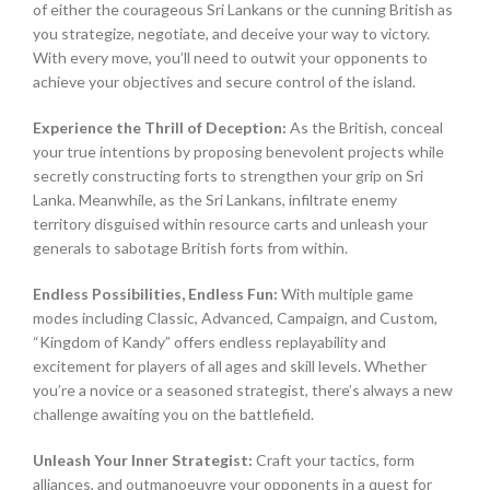
of either the courageous Sri Lankans or the cunning British as
you strategize, negotiate, and deceive your way to victory.
With every move, you’ll need to outwit your opponents to
achieve your objectives and secure control of the island.
Experience the Thrill of Deception:
As the British, conceal
your true intentions by proposing benevolent projects while
secretly constructing forts to strengthen your grip on Sri
Lanka. Meanwhile, as the Sri Lankans, infiltrate enemy
territory disguised within resource carts and unleash your
generals to sabotage British forts from within.
Endless Possibilities, Endless Fun:
With multiple game
modes including Classic, Advanced, Campaign, and Custom,
“Kingdom of Kandy” offers endless replayability and
excitement for players of all ages and skill levels. Whether
you’re a novice or a seasoned strategist, there’s always a new
challenge awaiting you on the battlefield.
Unleash Your Inner Strategist:
Craft your tactics, form
alliances, and outmanoeuvre your opponents in a quest for