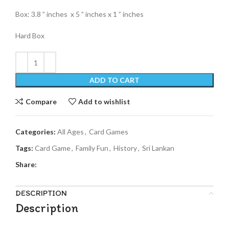
Box: 3.8 ” inches x 5 ” inches x 1 ” inches
Hard Box
ADD TO CART
Compare
Add to wishlist
Categories:
All Ages
,
Card Games
Tags:
Card Game
,
Family Fun
,
History
,
Sri Lankan
Share:
DESCRIPTION
Description