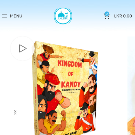
0
MENU
LKR
0.00