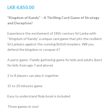
LKR
4,850.00
“Kingdom of Kandy” – A Thrilling Card Game of Strategy
and Deception!
Experience the excitement of 18th-century Sri Lanka with
“Kingdom of Kandy,” a unique card game that pits the resilient
Sri Lankans against the cunning British invaders. Will you
defend the kingdom or conquer it?
A party game / Family gathering game for kids and adults (best
for kids from age 7 and above)
2 to 8 players can play it together
15 to 20 minutes game
Easy to understand Rule book is included
Three games in one!