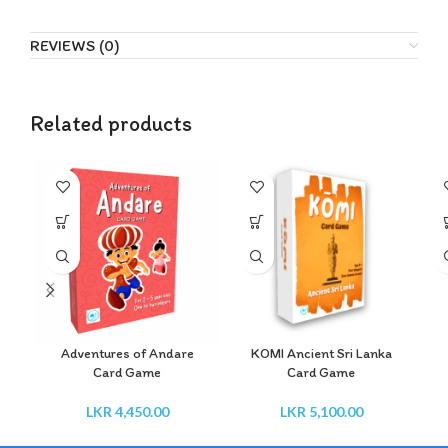
REVIEWS (0)
Related products
Adventures of Andare
KOMI Ancient Sri Lanka
Card Game
Card Game
LKR
4,450.00
LKR
5,100.00