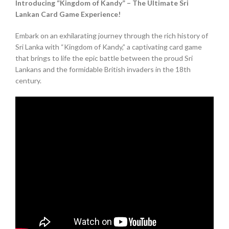
Introducing “Kingdom of Kandy” – The Ultimate Sri
Lankan Card Game Experience!
Embark on an exhilarating journey through the rich history of
Sri Lanka with “Kingdom of Kandy,” a captivating card game
that brings to life the epic battle between the proud Sri
Lankans and the formidable British invaders in the 18th
century.