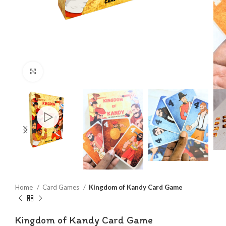
Click to enlarge
Home
Card Games
Kingdom of Kandy Card Game
Kingdom of Kandy Card Game