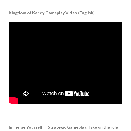
Kingdom of Kandy Gameplay Video (English)
Immerse Yourself in Strategic Gameplay:
Take on the role