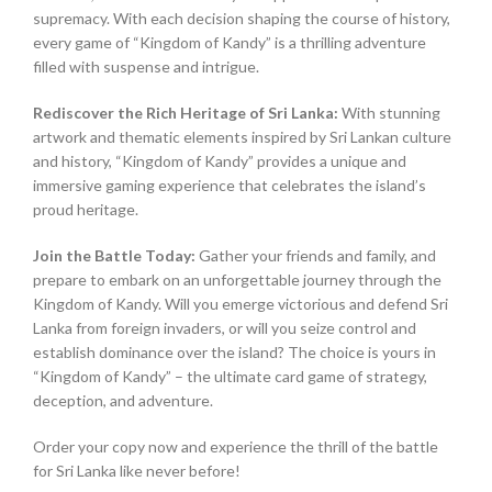
supremacy. With each decision shaping the course of history,
every game of “Kingdom of Kandy” is a thrilling adventure
filled with suspense and intrigue.
Rediscover the Rich Heritage of Sri Lanka:
With stunning
artwork and thematic elements inspired by Sri Lankan culture
and history, “Kingdom of Kandy” provides a unique and
immersive gaming experience that celebrates the island’s
proud heritage.
Join the Battle Today:
Gather your friends and family, and
prepare to embark on an unforgettable journey through the
Kingdom of Kandy. Will you emerge victorious and defend Sri
Lanka from foreign invaders, or will you seize control and
establish dominance over the island? The choice is yours in
“Kingdom of Kandy” – the ultimate card game of strategy,
deception, and adventure.
Order your copy now and experience the thrill of the battle
for Sri Lanka like never before!