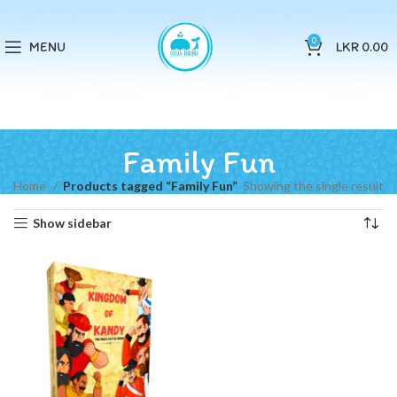
0
MENU
LKR
0.00
Family Fun
Home
Products tagged “Family Fun”
Showing the single result
Show sidebar