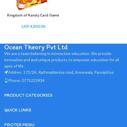
Kingdom of Kandy Card Game
LKR
4,850.00
Ocean Theory Pvt Ltd
We are a team believing in interactive education. We provide
innovative and and unique products to empower education for all
ages of life
Addres: 172/2A, Rathmaldeniya road, Arewwala, Pannipitiya
Phone: 0775223934
PRODUCT CATEGORIES
QUICK LINKS
FOOTER MENU