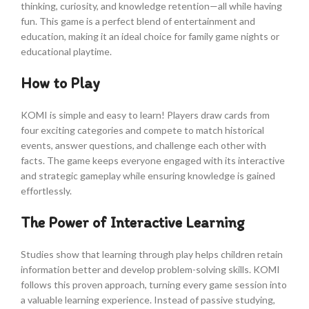
thinking, curiosity, and knowledge retention—all while having
fun. This game is a perfect blend of entertainment and
education, making it an ideal choice for family game nights or
educational playtime.
How to Play
KOMI is simple and easy to learn! Players draw cards from
four exciting categories and compete to match historical
events, answer questions, and challenge each other with
facts. The game keeps everyone engaged with its interactive
and strategic gameplay while ensuring knowledge is gained
effortlessly.
The Power of Interactive Learning
Studies show that learning through play helps children retain
information better and develop problem-solving skills. KOMI
follows this proven approach, turning every game session into
a valuable learning experience. Instead of passive studying,