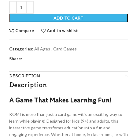
ADD TO CART
Compare
Add to wishlist
Categories:
All Ages
,
Card Games
Share:
DESCRIPTION
Description
A Game That Makes Learning Fun!
KOMI is more than just a card game—it’s an exciting way to
learn while playing! Designed for kids (9+) and adults, this
interactive game transforms education into a fun and
engaging experience. Whether at home, in classrooms, or with