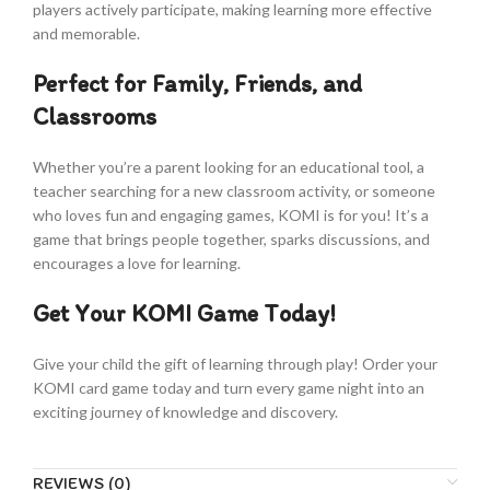
players actively participate, making learning more effective
and memorable.
Perfect for Family, Friends, and
Classrooms
Whether you’re a parent looking for an educational tool, a
teacher searching for a new classroom activity, or someone
who loves fun and engaging games, KOMI is for you! It’s a
game that brings people together, sparks discussions, and
encourages a love for learning.
Get Your KOMI Game Today!
Give your child the gift of learning through play! Order your
KOMI card game today and turn every game night into an
exciting journey of knowledge and discovery.
REVIEWS (0)