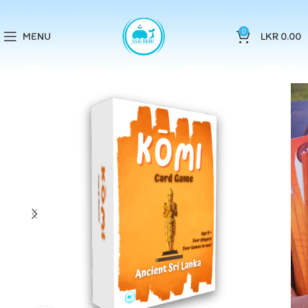
0
MENU
LKR
0.00