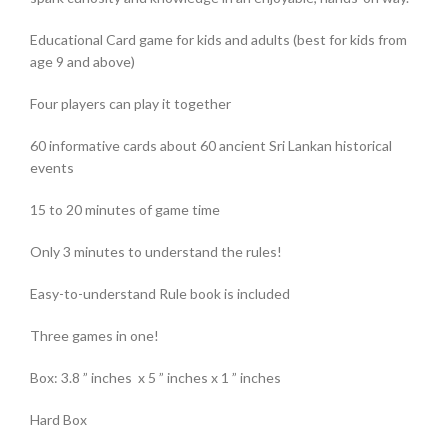
Educational Card game for kids and adults (best for kids from
age 9 and above)
Four players can play it together
60 informative cards about 60 ancient Sri Lankan historical
events
15 to 20 minutes of game time
Only 3 minutes to understand the rules!
Easy-to-understand Rule book is included
Three games in one!
Box: 3.8 ” inches x 5 ” inches x 1 ” inches
Hard Box