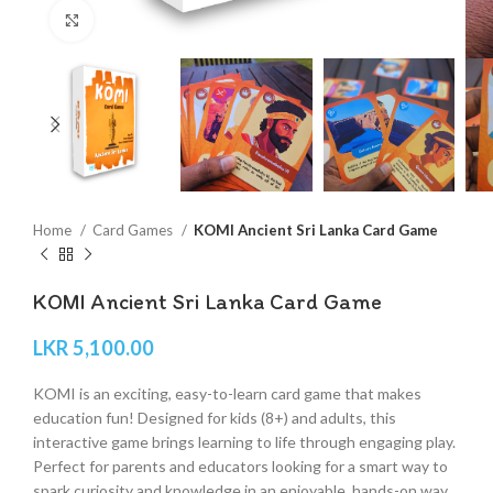
Click to enlarge
Home
Card Games
KOMI Ancient Sri Lanka Card Game
KOMI Ancient Sri Lanka Card Game
LKR
5,100.00
KOMI is an exciting, easy-to-learn card game that makes
education fun! Designed for kids (8+) and adults, this
interactive game brings learning to life through engaging play.
Perfect for parents and educators looking for a smart way to
spark curiosity and knowledge in an enjoyable, hands-on way.