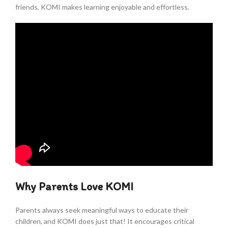
friends, KOMI makes learning enjoyable and effortless.
Why Parents Love KOMI
Parents always seek meaningful ways to educate their
children, and KOMI does just that! It encourages critical