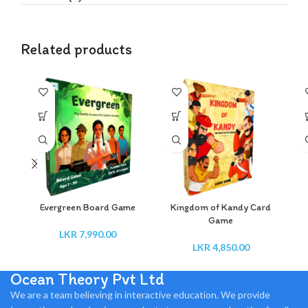
Related products
Evergreen Board Game
Kingdom of Kandy Card
Game
LKR
7,990.00
LKR
4,850.00
Ocean Theory Pvt Ltd
We are a team believing in interactive education. We provide