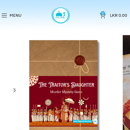
0
MENU
LKR
0.00