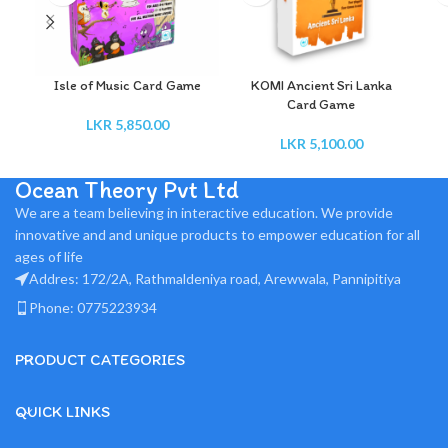
Isle of Music Card Game
KOMI Ancient Sri Lanka
Card Game
LKR
5,850.00
LKR
5,100.00
Ocean Theory Pvt Ltd
We are a team believing in interactive education. We provide
innovative and and unique products to empower education for all
ages of life
Addres: 172/2A, Rathmaldeniya road, Arewwala, Pannipitiya
Phone: 0775223934
PRODUCT CATEGORIES
QUICK LINKS