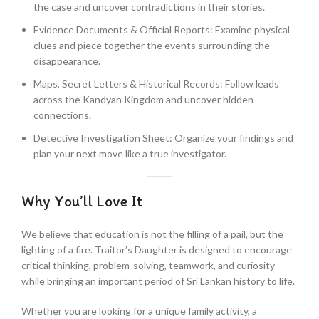
the case and uncover contradictions in their stories.
Evidence Documents & Official Reports: Examine physical
clues and piece together the events surrounding the
disappearance.
Maps, Secret Letters & Historical Records: Follow leads
across the Kandyan Kingdom and uncover hidden
connections.
Detective Investigation Sheet: Organize your findings and
plan your next move like a true investigator.
Why You’ll Love It
We believe that education is not the filling of a pail, but the
lighting of a fire. Traitor’s Daughter is designed to encourage
critical thinking, problem-solving, teamwork, and curiosity
while bringing an important period of Sri Lankan history to life.
Whether you are looking for a unique family activity, a