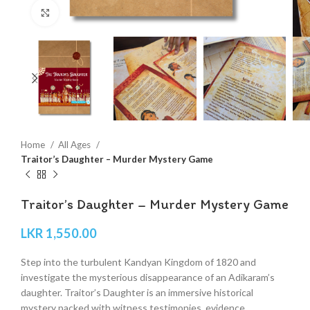
Click to enlarge
Home
All Ages
Traitor’s Daughter – Murder Mystery Game
Traitor’s Daughter – Murder Mystery Game
LKR
1,550.00
Step into the turbulent Kandyan Kingdom of 1820 and
investigate the mysterious disappearance of an Adikaram’s
daughter. Traitor’s Daughter is an immersive historical
mystery packed with witness testimonies, evidence