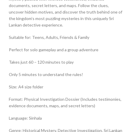
documents, secret letters, and maps. Follow the clues,
uncover hidden motives, and discover the truth behind one of
the kingdom’s most puzzling mysteries in this uniquely Sri
Lankan detective experience.
Suitable for: Teens, Adults, Friends & Family
Perfect for solo gameplay and a group adventure
Takes just 60 – 120 minutes to play
Only 5 minutes to understand the rules!
Size: A4 size folder
Format: Physical Investigation Dossier (Includes testimonies,
evidence documents, maps, and secret letters)
Language: Sinhala
Genre: Historical Mystery, Detective Investigation, Sri Lankan