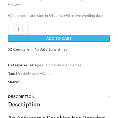
History
We deliver Islandwide in Sri Lanka within five working days
ADD TO CART
Compare
Add to wishlist
Categories:
All Ages
,
Crime Dossier Games
Tag:
MurderMysteryGame
Share:
DESCRIPTION
Description
An Adikaram’s Daughter Has Vanished.