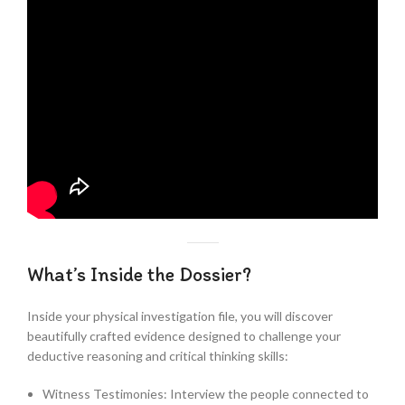
What’s Inside the Dossier?
Inside your physical investigation file, you will discover
beautifully crafted evidence designed to challenge your
deductive reasoning and critical thinking skills:
Witness Testimonies: Interview the people connected to