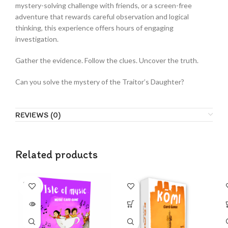
mystery-solving challenge with friends, or a screen-free
adventure that rewards careful observation and logical
thinking, this experience offers hours of engaging
investigation.
Gather the evidence. Follow the clues. Uncover the truth.
Can you solve the mystery of the Traitor’s Daughter?
REVIEWS (0)
Related products
SOLD
OUT