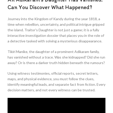
Can You Discover What Happened?
Journey into the Kingdom of Kandy during the year 1818, a
time when rebellion, uncertainty, and political intrigue gripped
the island. Traitor’s Daughter is not just a game; it is a fully
interactive investigation dossier that places you in the role of
a detective tasked with solving a mysterious disappearance.
Tikiri Manike, the daughter of a prominent Adikaram family,
has vanished without a trace. Was she kidnapped? Did she run
away? Or is there a darker truth hidden beneath the rumours?
Using witness testimonies, official reports, secret letters,
maps, and physical evidence, you must follow the clues,
identify meaningful leads, and separate fact from fiction. Every
decision matters, and not every witness can be trusted.