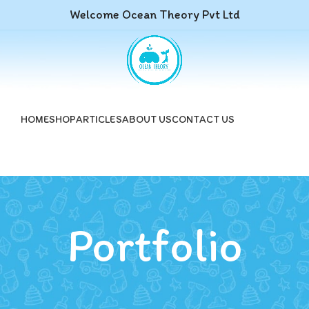
Welcome Ocean Theory Pvt Ltd
HOME
SHOP
ARTICLES
ABOUT US
CONTACT US
Portfolio