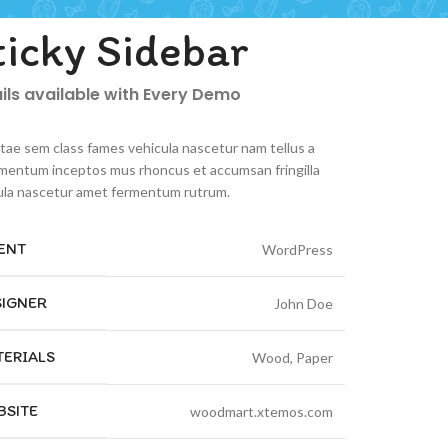
ticky Sidebar
ils available with Every Demo
itae sem class fames vehicula nascetur nam tellus a
mentum inceptos mus rhoncus et accumsan fringilla
ula nascetur amet fermentum rutrum.
ENT
WordPress
SIGNER
John Doe
TERIALS
Wood, Paper
BSITE
woodmart.xtemos.com