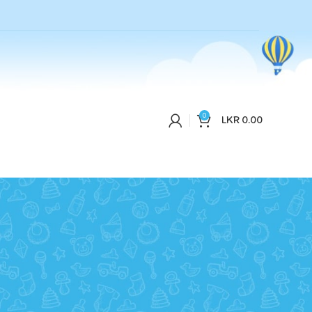
0
LKR
0.00