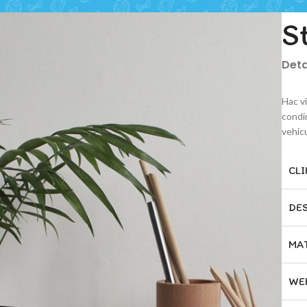
S
Deta
Hac v
condi
vehic
CLI
DE
MA
WE